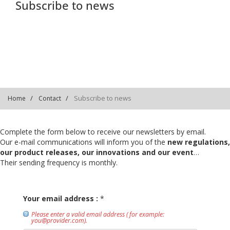
Subscribe to news
Subscribe to news
Home
Contact
Complete the form below to receive our newsletters by email.
Our e-mail communications will inform you of the
new regulations,
our product releases, our innovations and our event
…
Their sending frequency is monthly.
Your email address :
*
Please enter a valid email address ( for example:
you@provider.com).