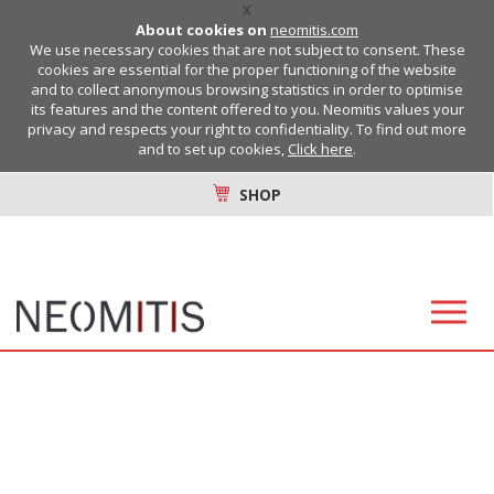
X
About cookies on
neomitis.com
We use necessary cookies that are not subject to consent. These
cookies are essential for the proper functioning of the website
and to collect anonymous browsing statistics in order to optimise
its features and the content offered to you. Neomitis values your
privacy and respects your right to confidentiality. To find out more
and to set up cookies,
Click here
.
SHOP