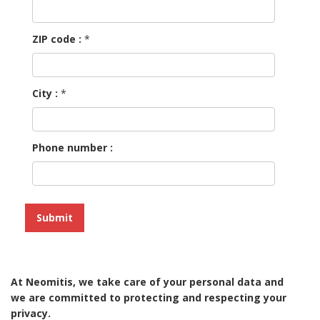
ZIP code :
*
City :
*
Phone number :
At Neomitis, we take care of your personal data and
we are committed to protecting and respecting your
privacy.