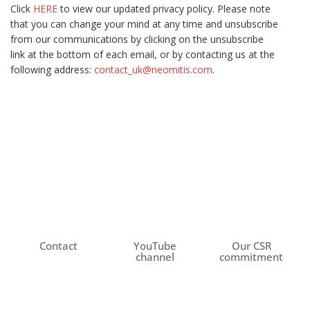
Click
HERE
to view our updated privacy policy. Please note
that you can change your mind at any time and unsubscribe
from our communications by clicking on the unsubscribe
link at the bottom of each email, or by contacting us at the
following address:
contact_uk@neomitis.com
.
Contact
YouTube
Our CSR
channel
commitment