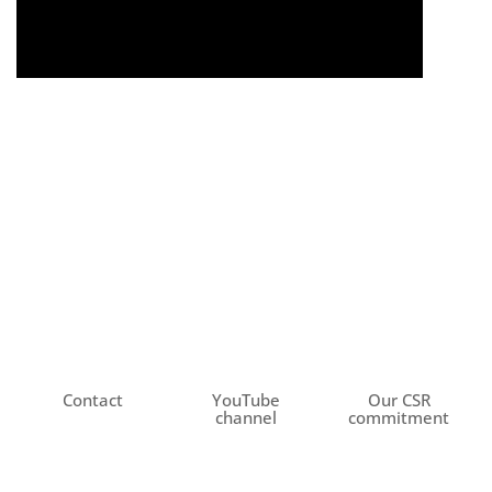
Contact
YouTube
Our CSR
channel
commitment