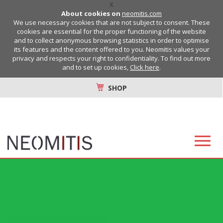
X
About cookies on
neomitis.com
We use necessary cookies that are not subject to consent. These
cookies are essential for the proper functioning of the website
and to collect anonymous browsing statistics in order to optimise
its features and the content offered to you. Neomitis values your
privacy and respects your right to confidentiality. To find out more
and to set up cookies,
Click here
.
SHOP