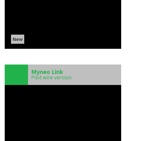
New
)
Myneo Link
Pilot wire version