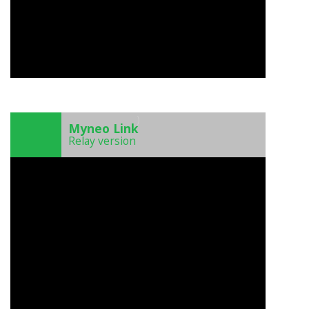
)
Myneo Link
Relay version