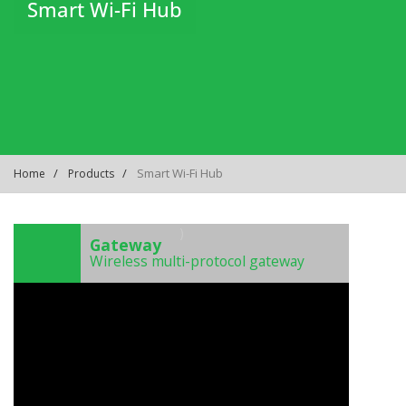
Smart Wi-Fi Hub
Smart Wi-Fi Hub
Home
Products
)
Gateway
Wireless multi-protocol gateway