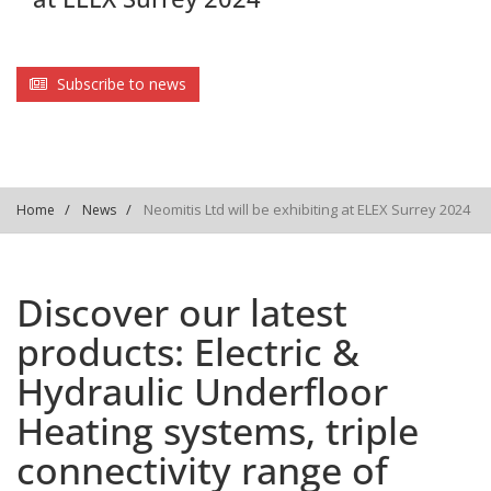
Subscribe to news
Neomitis Ltd will be exhibiting at ELEX Surrey 2024
Home
News
Discover our latest
products: Electric &
Hydraulic Underfloor
Heating systems, triple
connectivity range of