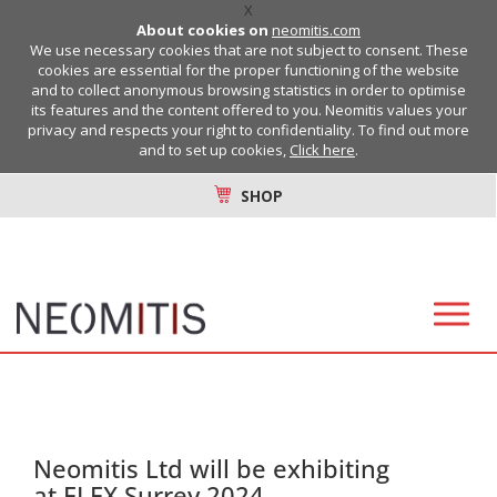
X
About cookies on
neomitis.com
We use necessary cookies that are not subject to consent. These
cookies are essential for the proper functioning of the website
and to collect anonymous browsing statistics in order to optimise
its features and the content offered to you. Neomitis values your
privacy and respects your right to confidentiality. To find out more
and to set up cookies,
Click here
.
SHOP
Neomitis Ltd will be exhibiting
at ELEX Surrey 2024