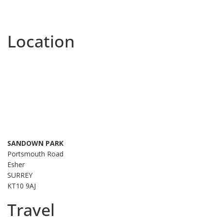
Location
SANDOWN PARK
Portsmouth Road
Esher
SURREY
KT10 9AJ
Travel