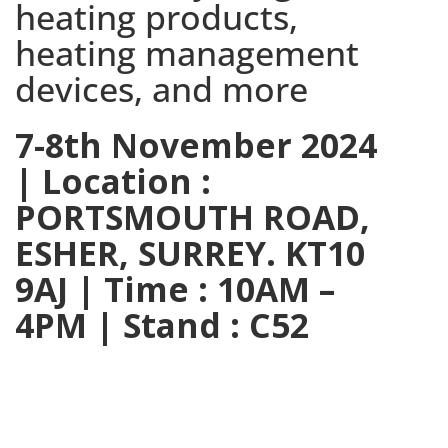
heating products,
heating management
devices, and more
7-8th November 2024
| Location :
PORTSMOUTH ROAD,
ESHER, SURREY. KT10
9AJ | Time : 10AM –
4PM | Stand : C52