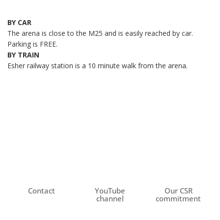
BY CAR
The arena is close to the M25 and is easily reached by car.
Parking is FREE.
BY TRAIN
Esher railway station is a 10 minute walk from the arena.
Contact
YouTube
Our CSR
channel
commitment