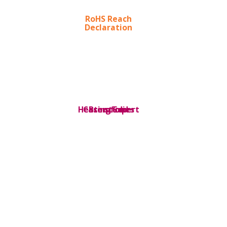
RoHS Reach
Declaration
Heating Expert
Case studies
Bromford