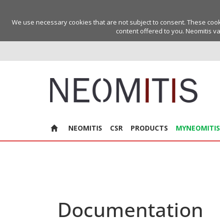
We use necessary cookies that are not subject to consent. These cookie
content offered to you. Neomitis va
NEOMITIS
CSR
PRODUCTS
MYNEOMITIS
Documentation