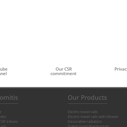
Tube
Our CSR
Privac
nel
commitment
omitis
Our Products
e
Electric towel rails
itis
Electric towel rails with blower
CSR Values
Decorative radiators
ucts
Digital room thermostats