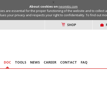
X
About cookies on
neomitis.com
s are essential for the proper functioning of the website and to collect 
lues your privacy and respects your right to confidentiality. To find out m
SHOP
DOC
TOOLS
NEWS
CAREER
CONTACT
FAQ