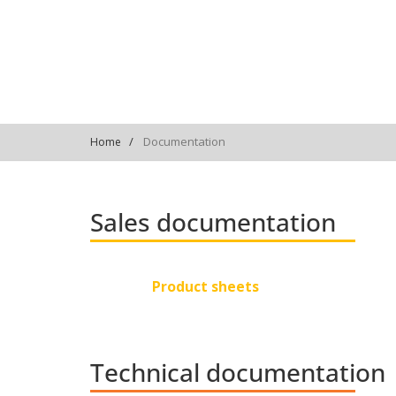
Documentation
Home
Sales documentation
Product sheets
Technical documentation