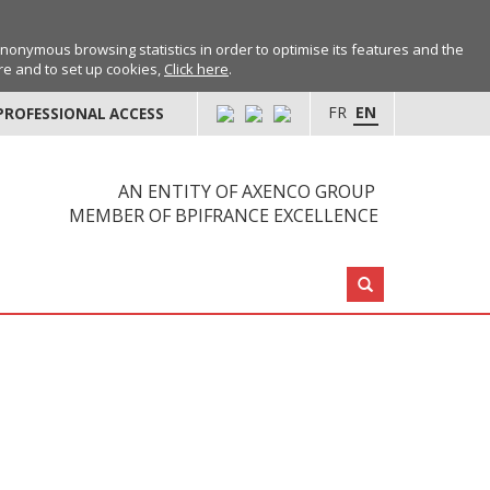
anonymous browsing statistics in order to optimise its features and the
ore and to set up cookies,
Click here
.
FR
EN
PROFESSIONAL ACCESS
AN ENTITY OF AXENCO GROUP
MEMBER OF BPIFRANCE EXCELLENCE
Search: