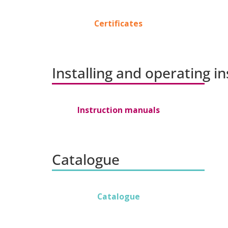
Certificates
Installing and operating i
Instruction manuals
Catalogue
Catalogue