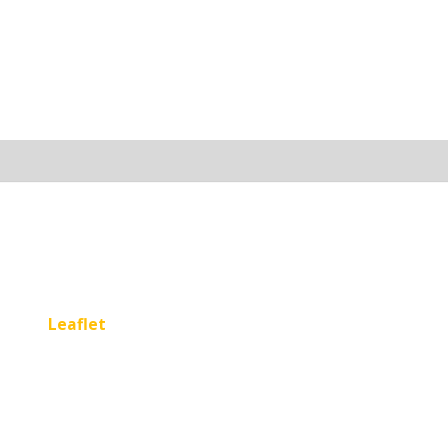
Leaflet