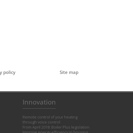
y policy
Site map
Innovation
Remote control of your heating
through voice control
From April 2018: Boiler Plus legislation
Improve energy efficiency in housing