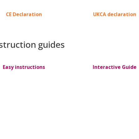
CE Declaration
UKCA declaration
nstruction guides
Easy instructions
Interactive Guide