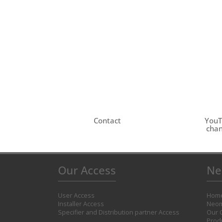
Contact
You
chan
Our Access
Ne
User Access
Hom
Installer Access
Neom
Specifier and Distribution partner Access
Our 
Prod