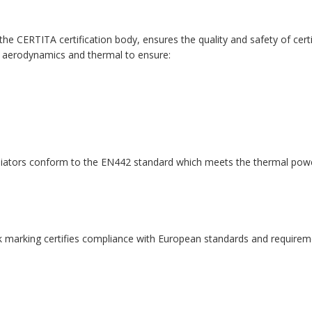
 CERTITA certification body, ensures the quality and safety of certi
 aerodynamics and thermal to ensure:
diators conform to the EN442 standard which meets the thermal pow
 marking certifies compliance with European standards and requireme