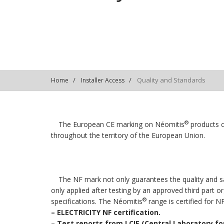
Quality and Standards
Home
Installer Access
®
The European CE marking on Néomitis
products c
throughout the territory of the European Union.
The NF mark not only guarantees the quality and sa
only applied after testing by an approved third part 
®
specifications. The Néomitis
range is certified for N
–
ELECTRICITY NF certification.
–
Test reports from LCIE (Central Laboratory for 