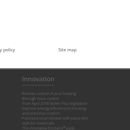
y policy
Site map
Innovation
Remote control of your heating
through voice control
From April 2018: Boiler Plus legislation
Improve energy efficiency in housing
and preserve comfort
Patented smart blower with extra-slim
style for towel rails
®
The innovative EcoSens
pack