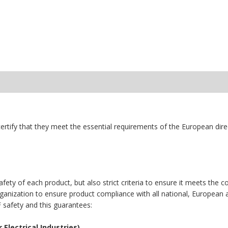
ertify that they meet the essential requirements of the European dir
fety of each product, but also strict criteria to ensure it meets th
organization to ensure product compliance with all national, European 
F safety and this guarantees:
Electrical Industries).