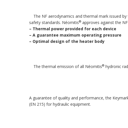
The NF aerodynamics and thermal mark issued by the
®
safety standards. Néomitis
approves against the NF
–
Thermal power provided for each device
–
A guarantee maximum operating pressure
–
Optimal design of the heater body
®
The thermal emission of all Néomitis
hydronic ra
A guarantee of quality and performance, the Keymark
(EN 215) for hydraulic equipment.