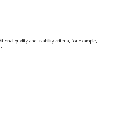
onal quality and usability criteria, for example,
e: