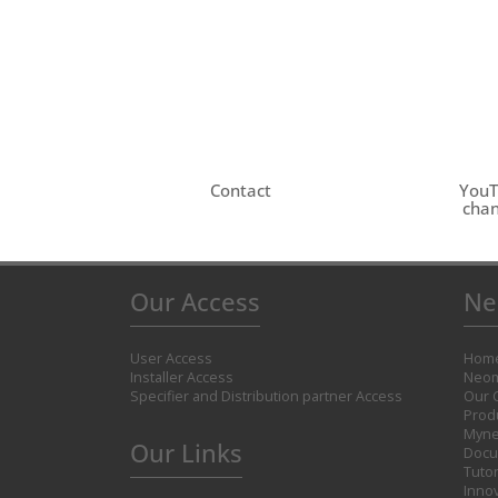
Contact
You
chan
Our Access
Ne
User Access
Hom
Installer Access
Neom
Specifier and Distribution partner Access
Our 
Prod
Myne
Our Links
Docu
Tutor
Inno