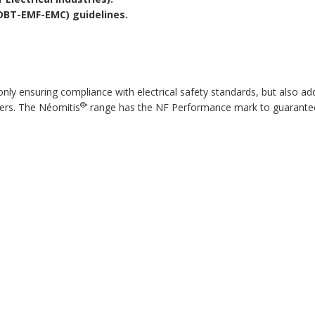
(DBT-EMF-EMC) guidelines.
 ensuring compliance with electrical safety standards, but also additi
®
ers. The Néomitis
’ range has the NF Performance mark to guarante