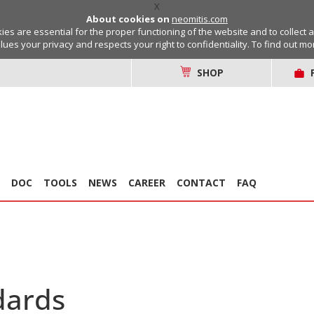
X
About cookies on
neomitis.com
s are essential for the proper functioning of the website and to collect 
lues your privacy and respects your right to confidentiality. To find out m
SHOP
DOC
TOOLS
NEWS
CAREER
CONTACT
FAQ
dards