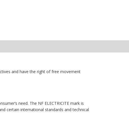
ectives and have the right of free movement
e consumer’s need. The NF ELECTRICITE mark is
and certain international standards and technical