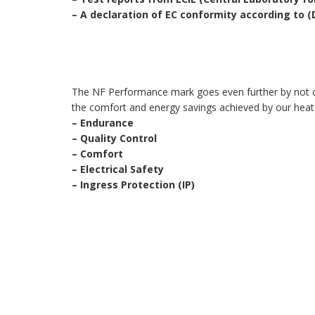
–
A declaration of EC conformity according to 
The NF Performance mark goes even further by not only
the comfort and energy savings achieved by our heat
–
Endurance
–
Quality Control
–
Comfort
–
Electrical Safety
–
Ingress Protection (IP)