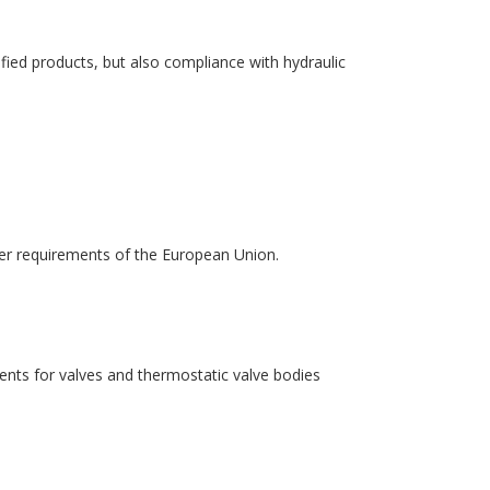
fied products, but also compliance with hydraulic
er requirements of the European Union.
nts for valves and thermostatic valve bodies