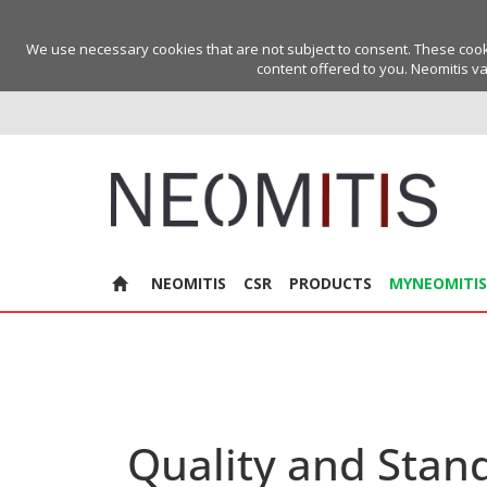
We use necessary cookies that are not subject to consent. These cookie
content offered to you. Neomitis va
NEOMITIS
CSR
PRODUCTS
MYNEOMITIS
Quality and Stan