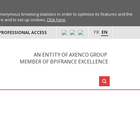
anonymous browsing statistics in order to optimise its features and the
ore and to set up cookies,
Click here
.
FR
EN
PROFESSIONAL ACCESS
AN ENTITY OF AXENCO GROUP
MEMBER OF BPIFRANCE EXCELLENCE
Search: