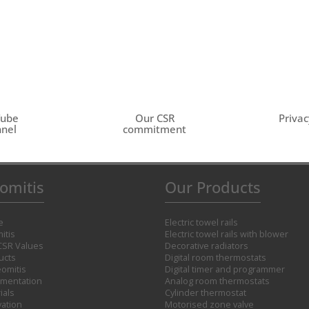
Tube
Our CSR
Privac
nel
commitment
omitis
Our Products
e
Electric towel rails
itis
Electric towel rails with blower
CSR Values
Decorative radiators
ucts
Digital room thermostats
omitis
Digital timer and programmer
mentation
Analog room thermostats
ials
Cylinder thermostat
vation
Motorised zone valve