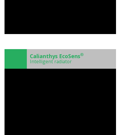
)
®
Calianthys EcoSens
Intelligent radiator