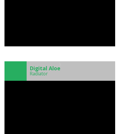
)
Digital Aloe
Radiator