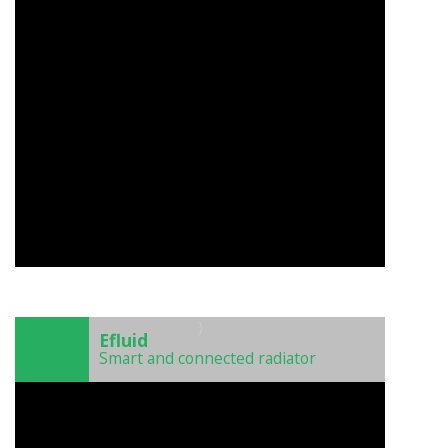
)
Efluid
Smart and connected radiator