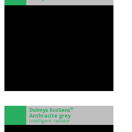
)
®
Dolmys EcoSens
Anthracite grey
Intelligent radiator