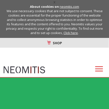
X
About cookies on
neomitis.com
We use necessary cookies that are not subject to consent. These
cookies are essential for the proper functioning of the website
and to collect anonymous browsing statistics in order to optimise
its features and the content offered to you. Neomitis values your
privacy and respects your right to confidentiality. To find out more
and to set up cookies,
Click here
.
SHOP