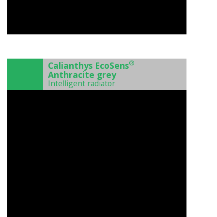
)
®
Calianthys EcoSens
Anthracite grey
Intelligent radiator