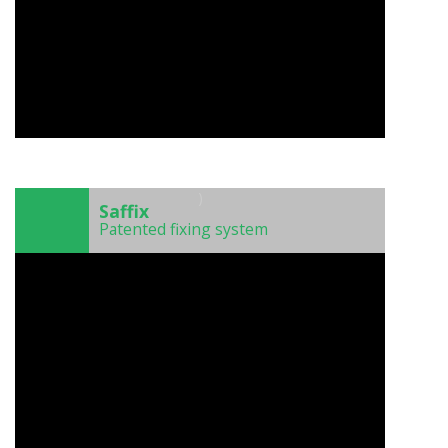
)
Saffix
Patented fixing system