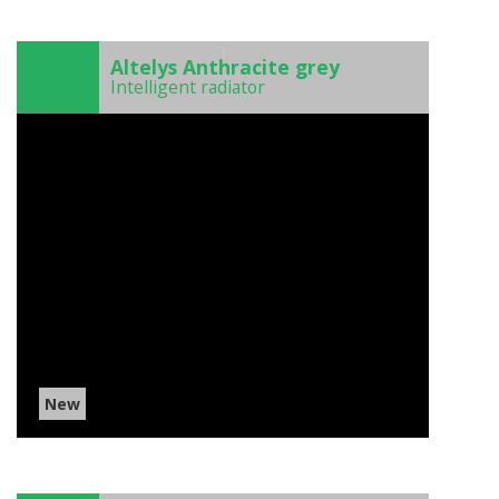
)
Altelys Anthracite grey
Intelligent radiator
New