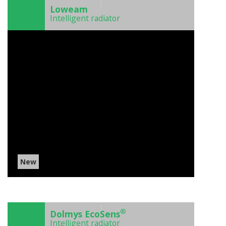
)
Loweam
Intelligent radiator
New
)
®
Dolmys EcoSens
Intelligent radiator