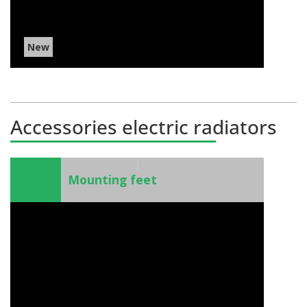
New
Accessories electric radiators
)
Mounting feet