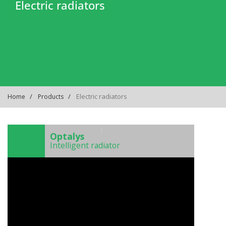
Electric radiators
Electric radiators
Home
Products
)
Optalys
Intelligent radiator