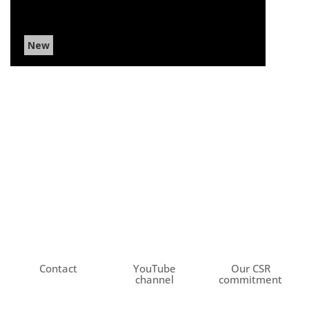
New
Contact
YouTube
Our CSR
channel
commitment