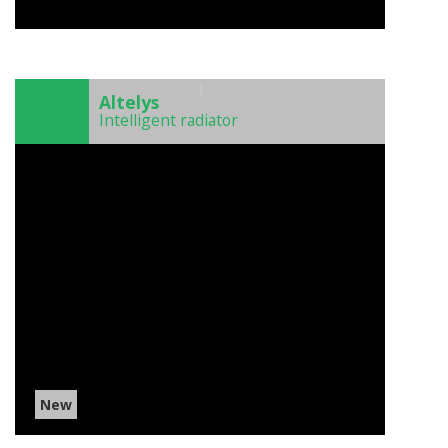
)
Altelys
Intelligent radiator
New