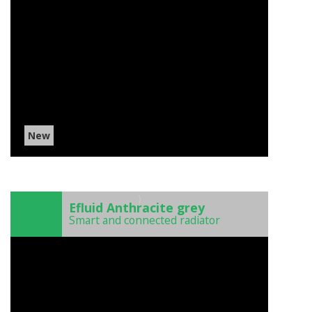
New
)
Efluid Anthracite grey
Smart and connected radiator