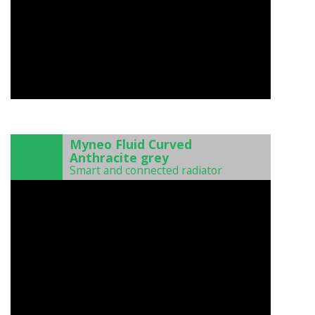
)
Myneo Fluid Curved
Anthracite grey
Smart and connected radiator