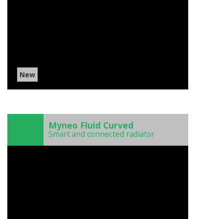
New
)
Myneo Fluid Curved
Smart and connected radiator